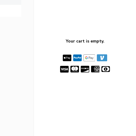
Your cart is empty.