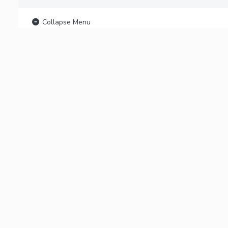
Collapse Menu